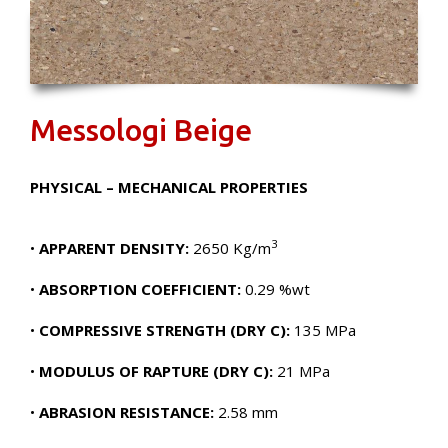
Messologi Beige
PHYSICAL – MECHANICAL PROPERTIES
3
•
APPARENT DENSITY:
2650 Kg/m
•
ABSORPTION COEFFICIENT:
0.29 %wt
•
COMPRESSIVE STRENGTH (DRY C):
135 MPa
•
MODULUS OF RAPTURE (DRY C):
21 MPa
•
ABRASION RESISTANCE:
2.58 mm