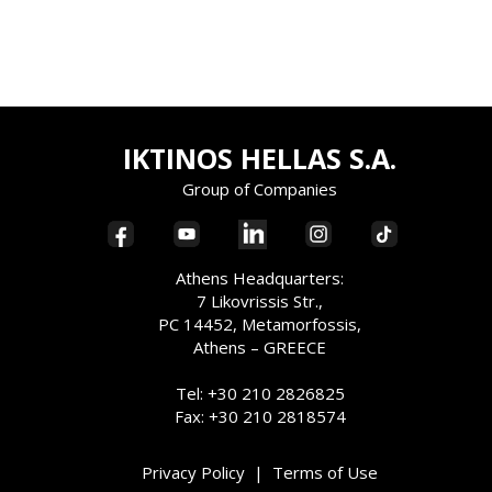
IKTINOS HELLAS S.A.
Group of Companies
Athens Headquarters:
7 Likovrissis Str.,
PC 14452, Metamorfossis,
Athens – GREECE
Tel: +30 210 2826825
Fax: +30 210 2818574
Privacy Policy
|
Terms of Use