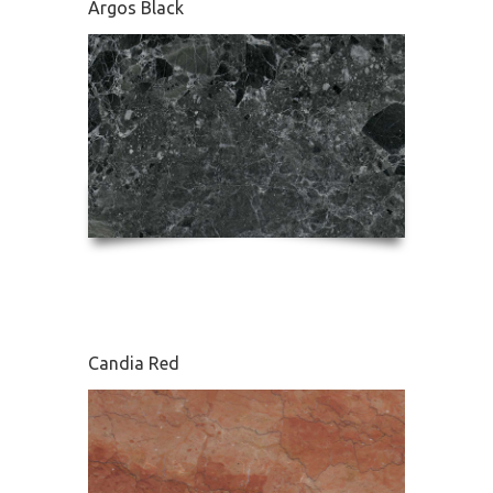
Argos Black
Edessa
Candia Red
French