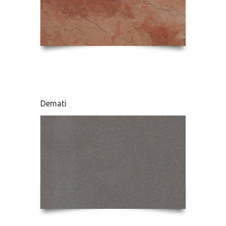
Demati
Karnaz