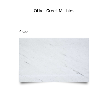
Other Greek Marbles
Sivec
Didym