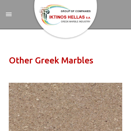
Other Greek Marbles