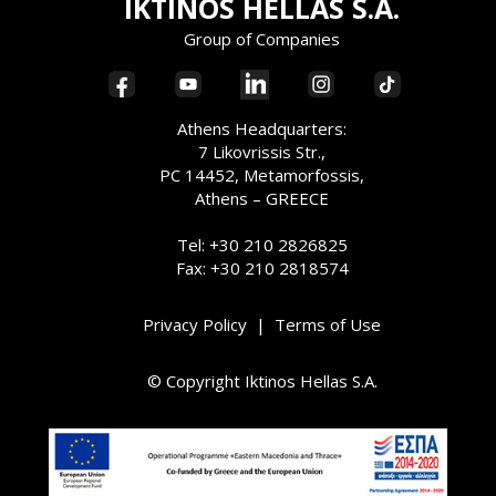
IKTINOS HELLAS S.A.
Group of Companies
Athens Headquarters:
7 Likovrissis Str.,
PC 14452, Metamorfossis,
Athens – GREECE
Tel: +30 210 2826825
Fax: +30 210 2818574
Privacy Policy
|
Terms of Use
© Copyright Iktinos Hellas S.A.