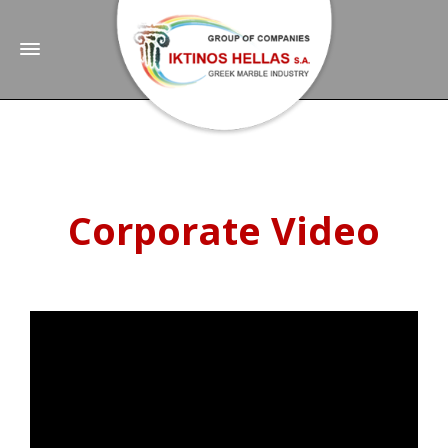
Corporate Video