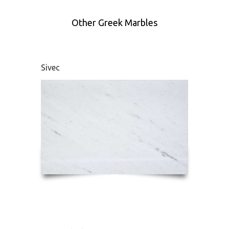
Other Greek Marbles
Sivec
Didym