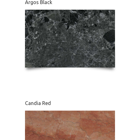
Argos Black
Edessa
Candia Red
French