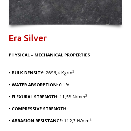
Era Silver
PHYSICAL – MECHANICAL PROPERTIES
3
• BULK DENSITY:
2696,4 Kg/m
• WATER ABSORPTION:
0,1%
2
• FLEXURAL STRENGTH:
11,58 N/mm
• COMPRESSIVE STRENGTH:
2
• ABRASION RESISTANCE:
112,3 N/mm