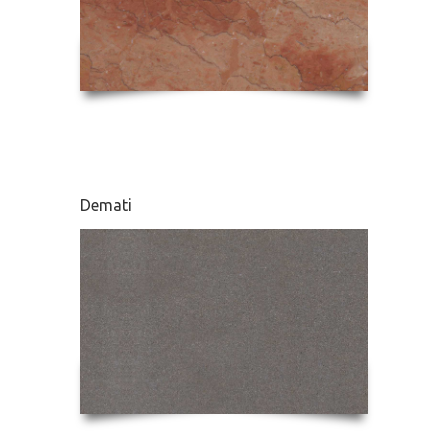
Demati
Karnaz