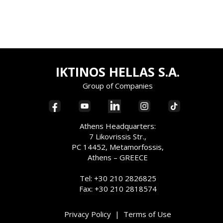
IKTINOS HELLAS S.A.
Group of Companies
Athens Headquarters:
7 Likovrissis Str.,
PC 14452, Metamorfossis,
Athens – GREECE
Tel: +30 210 2826825
Fax: +30 210 2818574
Privacy Policy
|
Terms of Use