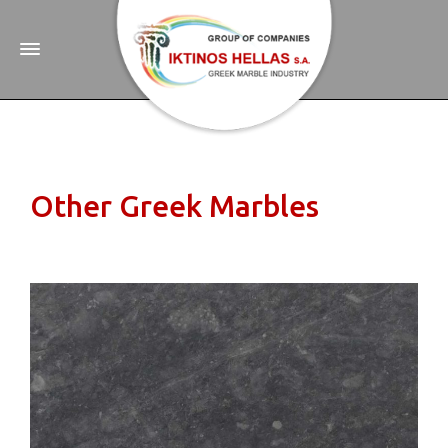
Other Greek Marbles