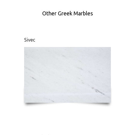
Other Greek Marbles
Sivec
Didym