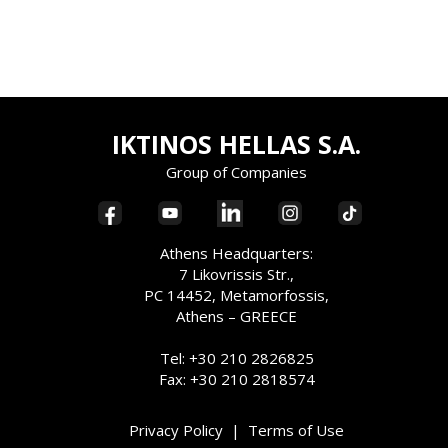
IKTINOS HELLAS S.A.
Group of Companies
Athens Headquarters:
7 Likovrissis Str.,
PC 14452, Metamorfossis,
Athens – GREECE
Tel: +30 210 2826825
Fax: +30 210 2818574
Privacy Policy
|
Terms of Use