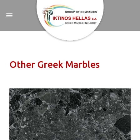
Other Greek Marbles