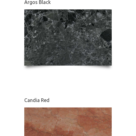
Argos Black
Edessa
Candia Red
French