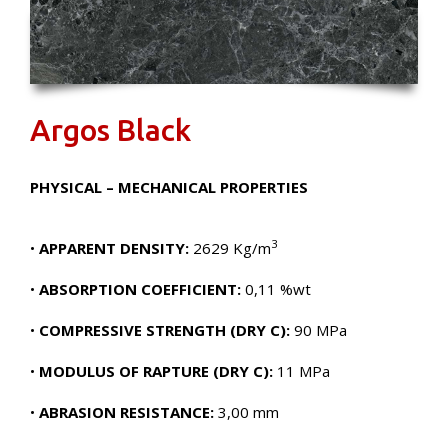
Argos Black
PHYSICAL – MECHANICAL PROPERTIES
3
•
APPARENT DENSITY:
2629 Kg/m
•
ABSORPTION COEFFICIENT:
0,11 %wt
•
COMPRESSIVE STRENGTH (DRY C):
90 MPa
•
MODULUS OF RAPTURE (DRY C):
11 MPa
•
ABRASION RESISTANCE:
3,00 mm