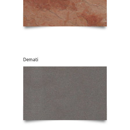
Demati
Karnaz