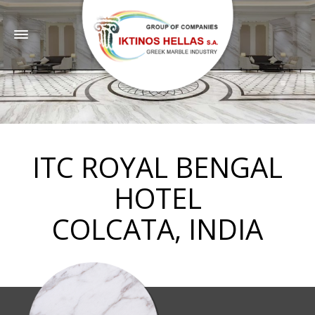
ITC ROYAL BENGAL
HOTEL
COLCATA, INDIA