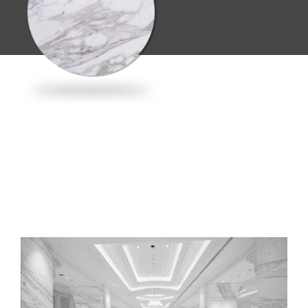
Material:
Volakas
Discover this
material →