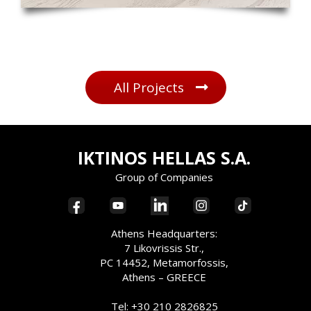
All Projects
IKTINOS HELLAS S.A.
Group of Companies
Athens Headquarters:
7 Likovrissis Str.,
PC 14452, Metamorfossis,
Athens – GREECE
Tel: +30 210 2826825