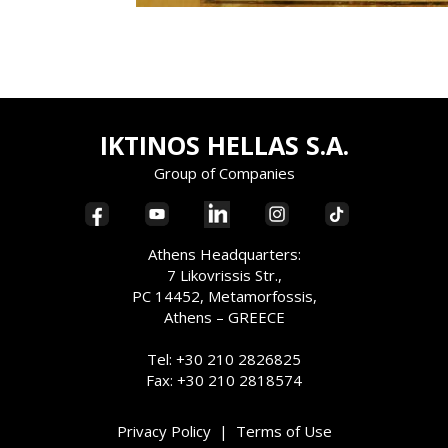
IKTINOS HELLAS S.A.
Group of Companies
Athens Headquarters:
7 Likovrissis Str.,
PC 14452, Metamorfossis,
Athens – GREECE
Tel: +30 210 2826825
Fax: +30 210 2818574
Privacy Policy
|
Terms of Use