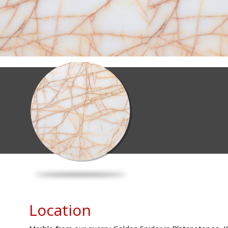
Location