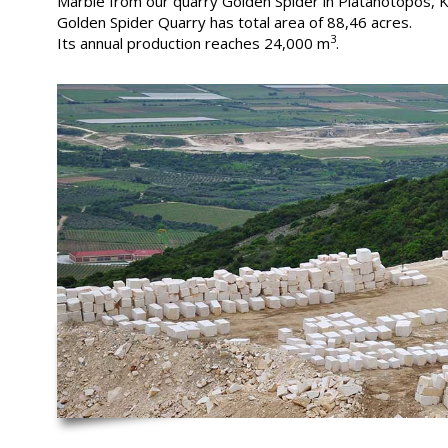
Marble from our quarry Golden Spider in Platanotopos, K
Golden Spider Quarry has total area of 88,46 acres.
3
Its annual production reaches 24,000 m
.