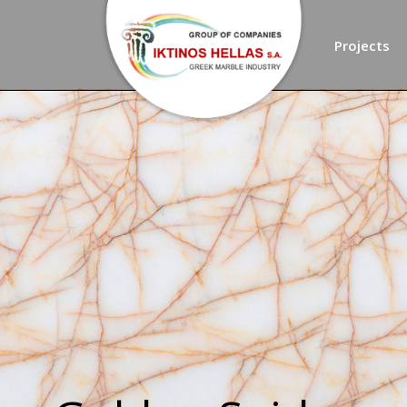
Projects