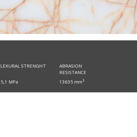
FLEXURAL STRENGHT
ABRASION
RESISTANCE
3
15,1 MPa
13635 mm