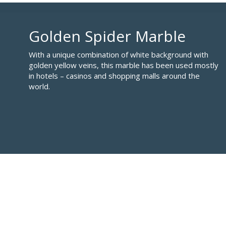
Golden Spider Marble
With a unique combination of white background with
golden yellow veins, this marble has been used mostly
in hotels – casinos and shopping malls around the
world.