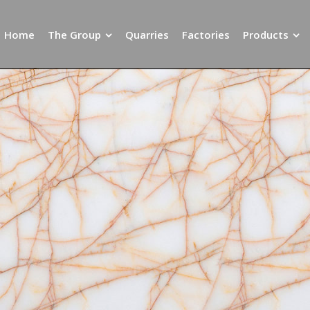
Home
The Group
Quarries
Factories
Products