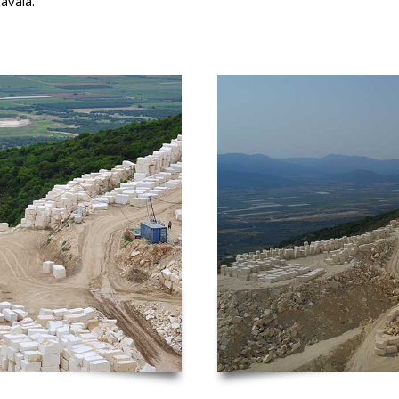
avala.