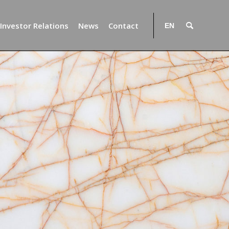
Investor Relations
News
Contact
EN