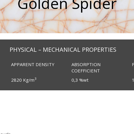
Golden Spider
PHYSICAL – MECHANICAL PROPERTIES
APPARENT DENSITY
ABSORPTION
COEFFICIENT
3
2820 Kg/m
0,3 %wt